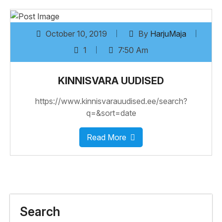
October 10, 2019
By
HarjuMaja
1
7:50 Am
KINNISVARA UUDISED
https://www.kinnisvarauudised.ee/search?
q=&sort=date
Read More
Search