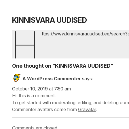
KINNISVARA UUDISED
h
ttps://www.kinnisvarauudised.ee/search
One thought on “
KINNISVARA UUDISED
”
A WordPress Commenter
says:
October 10, 2019 at 7:50 am
Hi, this is a comment.
To get started with moderating, editing, and deleting c
Commenter avatars come from
Gravatar
.
Comments are closed.