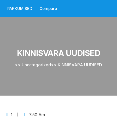
PAKKUMISED
Compare
KINNISVARA UUDISED
>>
Uncategorized
>>
KINNISVARA UUDISED
1
7:50 Am