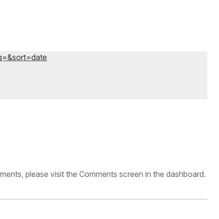
?q=&sort=date
omments, please visit the Comments screen in the dashboard.