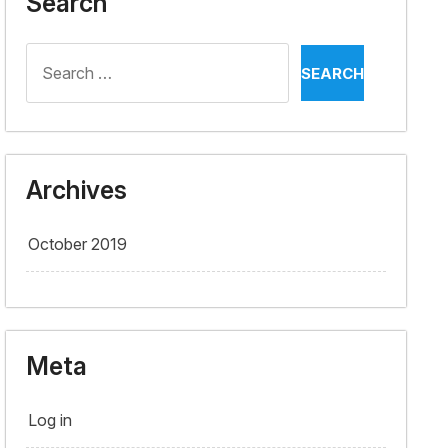
Search
Search
for:
Archives
October 2019
Meta
Log in